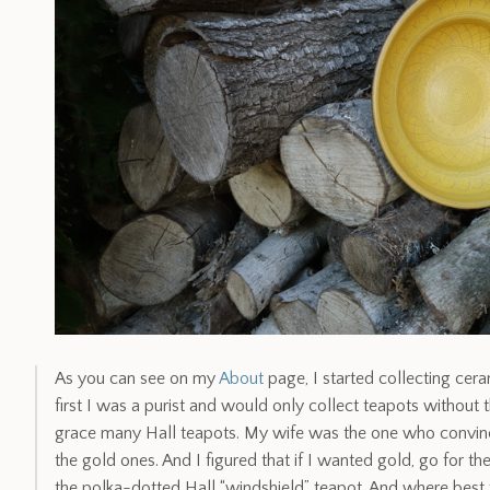
As you can see on my
About
page, I started collecting cera
first I was a purist and would only collect teapots without
grace many Hall teapots. My wife was the one who convin
the gold ones. And I figured that if I wanted gold, go for th
the polka-dotted Hall “windshield” teapot. And where best 