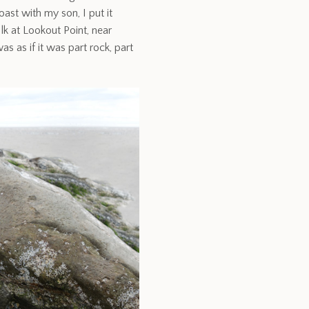
ast with my son, I put it
alk at Lookout Point, near
as as if it was part rock, part