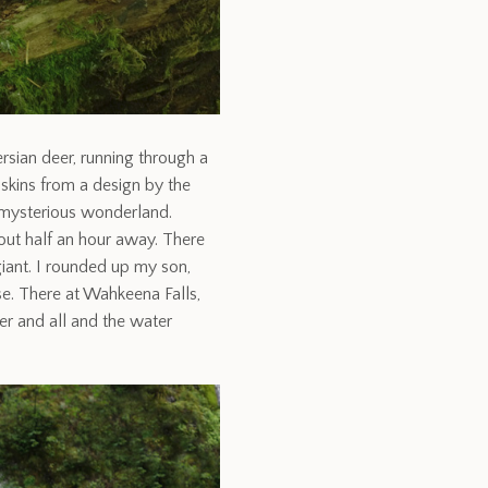
rsian deer, running through a
skins from a design by the
t mysterious wonderland.
bout half an hour away. There
 giant. I rounded up my son,
e. There at Wahkeena Falls,
er and all and the water