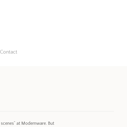
Contact
e scenes” at Modernware. But