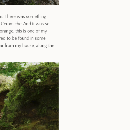
tion. There was something
i Ceramiche. And it was so.
orange, this is one of my
uired to be found in some
far from my house, along the