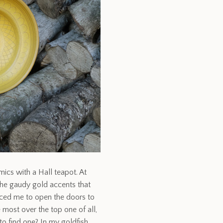
mics with a Hall teapot. At
 the gaudy gold accents that
ced me to open the doors to
e most over the top one of all,
to find one? In my goldfish