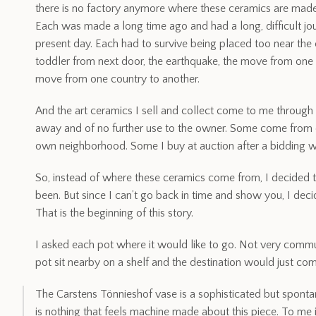
there is no factory anymore where these ceramics are made.
Each was made a long time ago and had a long, difficult jo
present day. Each had to survive being placed too near the ed
toddler from next door, the earthquake, the move from one s
move from one country to another.
And the art ceramics I sell and collect come to me through
away and of no further use to the owner. Some come from o
own neighborhood. Some I buy at auction after a bidding wa
So, instead of where these ceramics come from, I decided
been. But since I can’t go back in time and show you, I deci
That is the beginning of this story.
I asked each pot where it would like to go. Not very commun
pot sit nearby on a shelf and the destination would just co
The Carstens Tönnieshof vase is a sophisticated but spont
is nothing that feels machine made about this piece. To me i