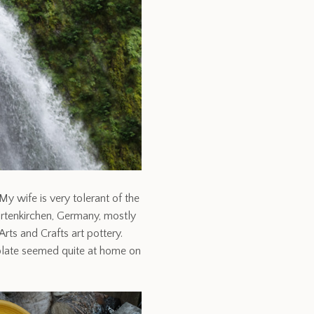
y wife is very tolerant of the
artenkirchen, Germany, mostly
Arts and Crafts art pottery.
r plate seemed quite at home on