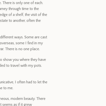
 There is only one of each.
urney through time to the
ge of a shelf, the visit of the
tate to another, often the
 different ways. Some are cast
verseas, some I find in my
r. There is no one place.
 to show you where they have
ded to travel with my pots.
icative, I often had to let the
me to me.
aneous, modern beauty. There
t seems as if it grew