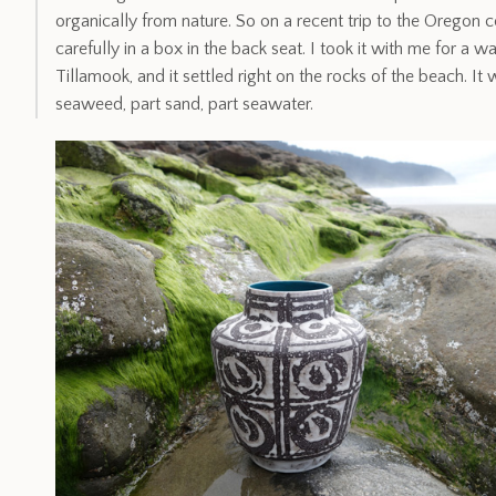
organically from nature. So on a recent trip to the Oregon co
carefully in a box in the back seat. I took it with me for a w
Tillamook, and it settled right on the rocks of the beach. It w
seaweed, part sand, part seawater.