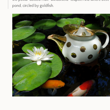
pond, circled by goldfish.