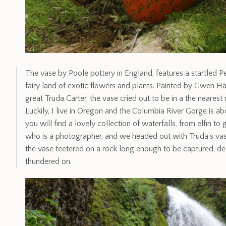
The vase by Poole pottery in England, features a startled Pe
fairy land of exotic flowers and plants. Painted by Gwen Ha
great Truda Carter, the vase cried out to be in a the neares
Luckily, I live in Oregon and the Columbia River Gorge is a
you will find a lovely collection of waterfalls, from elfin to
who is a photographer, and we headed out with Truda’s vas
the vase teetered on a rock long enough to be captured, de
thundered on.