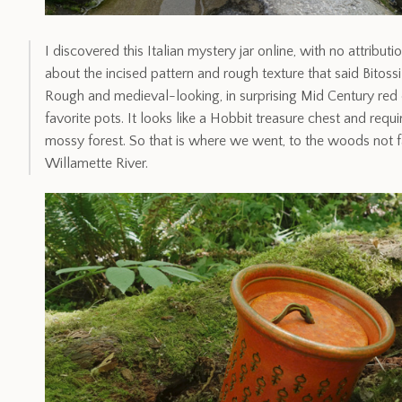
I discovered this Italian mystery jar online, with no attribu
about the incised pattern and rough texture that said Bitoss
Rough and medieval-looking, in surprising Mid Century red 
favorite pots. It looks like a Hobbit treasure chest and req
mossy forest. So that is where we went, to the woods not 
Willamette River.