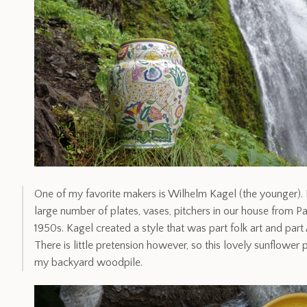
One of my favorite makers is Wilhelm Kagel (the younger). M
large number of plates, vases, pitchers in our house from P
1950s. Kagel created a style that was part folk art and part 
There is little pretension however, so this lovely sunflowe
my backyard woodpile.