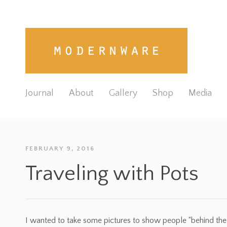
Journal
About
Gallery
Shop
Media
FEBRUARY 9, 2016
Traveling with Pots
I wanted to take some pictures to show people “behind th